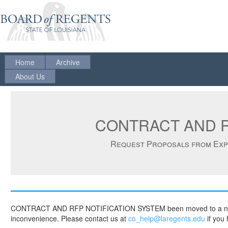
Home
Archive
About Us
CONTRACT AND R
Request Proposals from Expe
CONTRACT AND RFP NOTIFICATION SYSTEM been moved to a new platf
inconvenience. Please contact us at
co_help@laregents.edu
if you