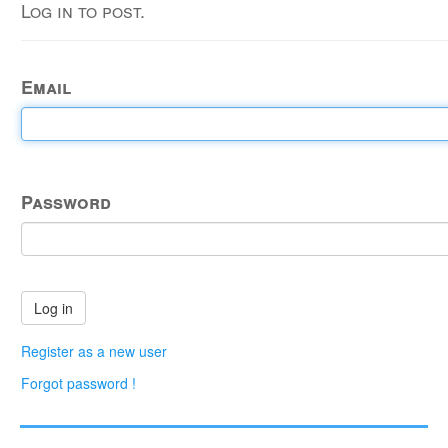
Log in to post.
Email
Password
Register as a new user
Forgot password !