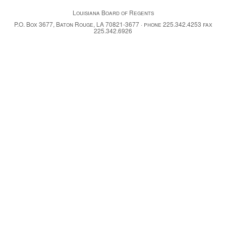
Louisiana Board of Regents
P.O. Box 3677, Baton Rouge, LA 70821-3677 · phone 225.342.4253 fax
225.342.6926